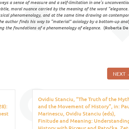
veys a sense of measure and a self-limitation in one’s unconventio
 subtle, moral nuance carried by the meaning of the word “elegance.”
assical phenomenology, and at the same time drawing on contempo
author finds his way to “material” axiology by a bottom-up anal
aying the foundations of a phenomenology of elegance.
(
Roberta De
NEXT
Ovidiu Stanciu, “The Truth of the Myt
8):
and the Movement of History”, in: Pa
uest
Marinescu, Ovidiu Stanciu (eds),
Finitude and Meaning: Understandin
History with Ricœur and Patočka, Zet