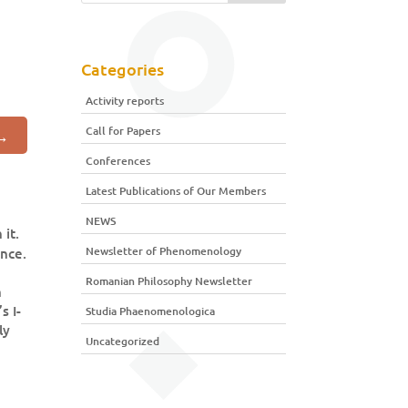
Categories
Activity reports
Call for Papers
→
Conferences
Latest Publications of Our Members
NEWS
it.
Newsletter of Phenomenology
ence.
Romanian Philosophy Newsletter
n
s I-
Studia Phaenomenologica
ly
Uncategorized