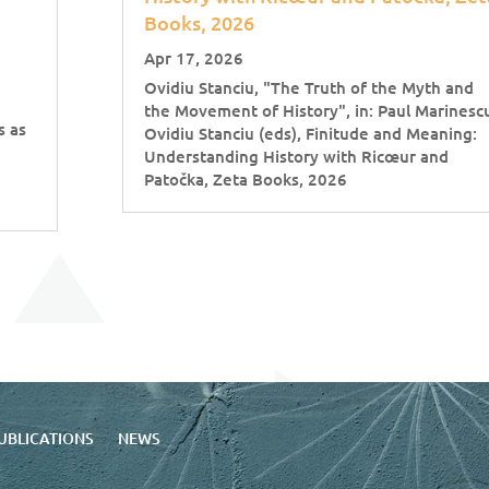
Books, 2026
Apr 17, 2026
Ovidiu Stanciu, "The Truth of the Myth and
the Movement of History", in: Paul Marinesc
s as
Ovidiu Stanciu (eds), Finitude and Meaning:
Understanding History with Ricœur and
Patočka, Zeta Books, 2026
UBLICATIONS
NEWS