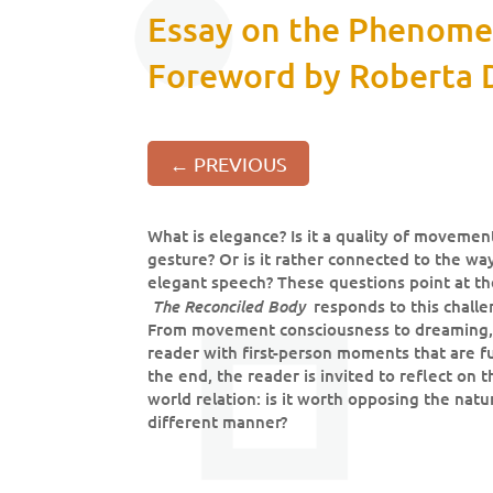
Essay on the Phenomen
Foreword by Roberta D
←
PREVIOUS
What is elegance? Is it a quality of movemen
gesture? Or is it rather connected to the w
elegant speech? These questions point at th
The Reconciled Body
responds to this challen
From movement consciousness to dreaming, f
reader with first-person moments that are f
the end, the reader is invited to reflect on 
world relation: is it worth opposing the natu
different manner?