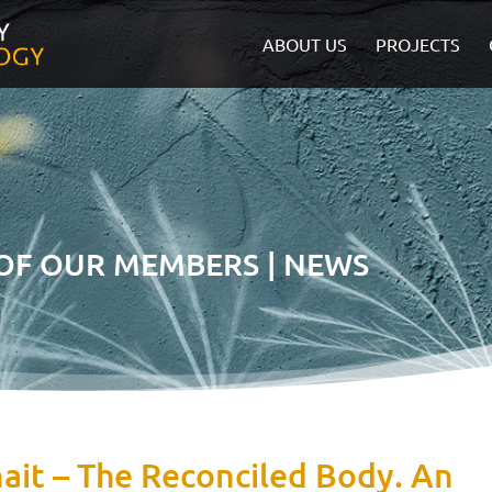
ABOUT US
PROJECTS
 OF OUR MEMBERS | NEWS
ait – The Reconciled Body. An