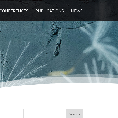
CONFERENCES
PUBLICATIONS
NEWS