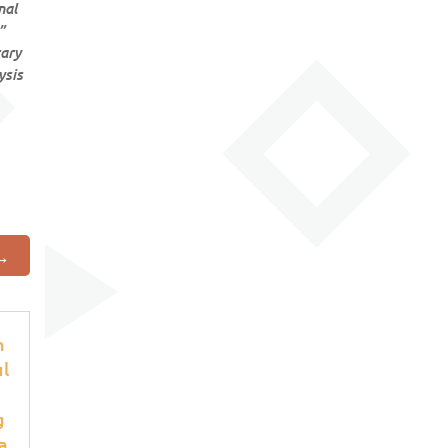
nal

rary
ysis
→
h
ul
g
a