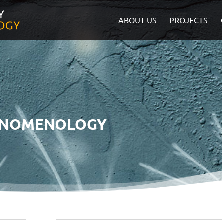
ABOUT US
PROJECTS
ENOMENOLOGY