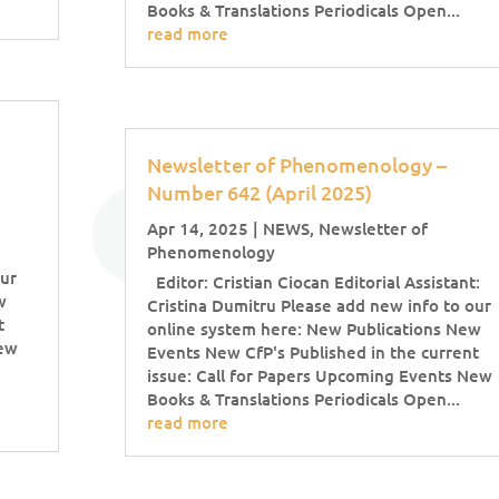
Books & Translations Periodicals Open...
read more
Newsletter of Phenomenology –
Number 642 (April 2025)
Apr 14, 2025
|
NEWS
,
Newsletter of
Phenomenology
our
Editor: Cristian Ciocan Editorial Assistant:
w
Cristina Dumitru Please add new info to our
t
online system here: New Publications New
New
Events New CfP's Published in the current
issue: Call for Papers Upcoming Events New
Books & Translations Periodicals Open...
read more