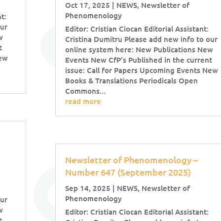
Oct 17, 2025
|
NEWS
,
Newsletter of
Phenomenology
t:
our
Editor: Cristian Ciocan Editorial Assistant:
w
Cristina Dumitru Please add new info to our
t
online system here: New Publications New
New
Events New CfP's Published in the current
issue: Call for Papers Upcoming Events New
Books & Translations Periodicals Open
Commons...
read more
Newsletter of Phenomenology –
Number 647 (September 2025)
Sep 14, 2025
|
NEWS
,
Newsletter of
Phenomenology
our
w
Editor: Cristian Ciocan Editorial Assistant:
t