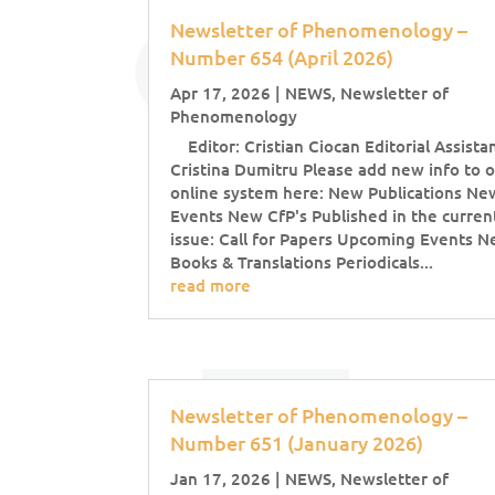
Newsletter of Phenomenology –
Number 654 (April 2026)
Apr 17, 2026
|
NEWS
,
Newsletter of
Phenomenology
Editor: Cristian Ciocan Editorial Assistan
Cristina Dumitru Please add new info to 
online system here: New Publications Ne
Events New CfP's Published in the curren
issue: Call for Papers Upcoming Events 
Books & Translations Periodicals...
read more
Newsletter of Phenomenology –
Number 651 (January 2026)
Jan 17, 2026
|
NEWS
,
Newsletter of