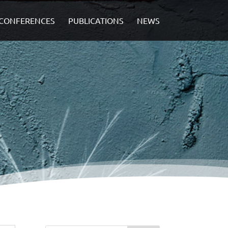
CONFERENCES
PUBLICATIONS
NEWS