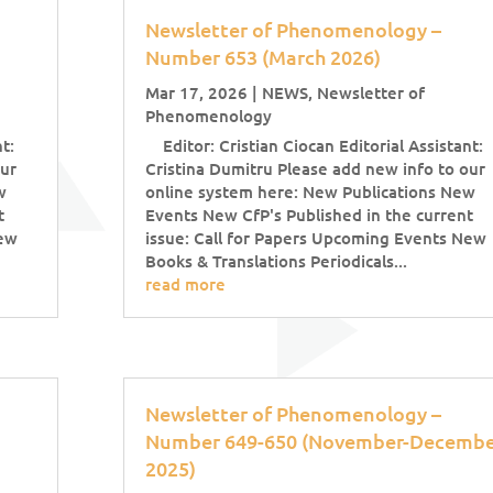
Newsletter of Phenomenology –
Number 653 (March 2026)
Mar 17, 2026
|
NEWS
,
Newsletter of
Phenomenology
t:
Editor: Cristian Ciocan Editorial Assistant:
our
Cristina Dumitru Please add new info to our
w
online system here: New Publications New
t
Events New CfP's Published in the current
New
issue: Call for Papers Upcoming Events New
Books & Translations Periodicals...
read more
Newsletter of Phenomenology –
Number 649-650 (November-Decembe
2025)