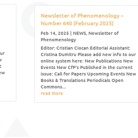
Newsletter of Phenomenology –
Number 640 (February 2025)
Feb 14, 2025
|
NEWS
,
Newsletter of
Phenomenology
Editor: Cristian Ciocan Editorial Assistant:
our
Cristina Dumitru Please add new info to our
w
online system here: New Publications New
t
Events New CfP's Published in the current
New
issue: Call for Papers Upcoming Events New
Books & Translations Periodicals Open
Commons...
read more