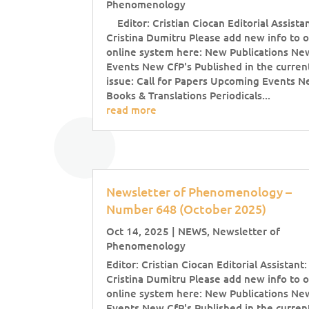
Phenomenology
Editor: Cristian Ciocan Editorial Assistan
Cristina Dumitru Please add new info to 
online system here: New Publications Ne
Events New CfP's Published in the curren
issue: Call for Papers Upcoming Events 
Books & Translations Periodicals...
read more
Newsletter of Phenomenology –
Number 648 (October 2025)
Oct 14, 2025
|
NEWS
,
Newsletter of
Phenomenology
Editor: Cristian Ciocan Editorial Assistant:
Cristina Dumitru Please add new info to 
online system here: New Publications Ne
Events New CfP's Published in the curren