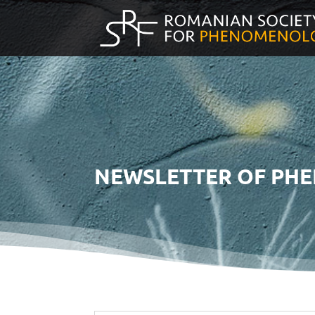
NEWSLETTER OF PH