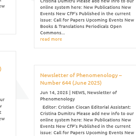
Cristina Dumitru Please add new info to our
New
online system here: New Publications New
Events New CfP's Published in the current
issue: Call for Papers Upcoming Events New
Books & Translations Periodicals Open
Commons...
read more
5)
Newsletter of Phenomenology –
Number 644 (June 2025)
Jun 14, 2025
|
NEWS
,
Newsletter of
Phenomenology
our
w
Editor: Cristian Ciocan Editorial Assistant:
t
Cristina Dumitru Please add new info to our
New
online system here: New Publications New
Events New CfP's Published in the current
issue: Call for Papers Upcoming Events New