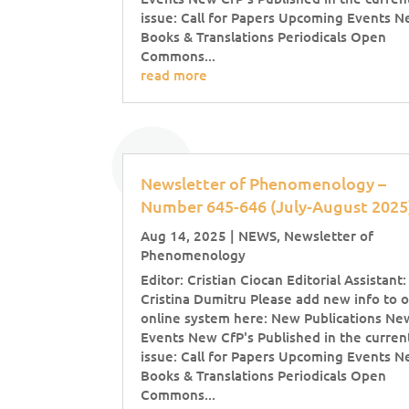
issue: Call for Papers Upcoming Events 
Books & Translations Periodicals Open
Commons...
read more
Newsletter of Phenomenology –
Number 645-646 (July-August 202
Aug 14, 2025
|
NEWS
,
Newsletter of
Phenomenology
Editor: Cristian Ciocan Editorial Assistant:
Cristina Dumitru Please add new info to 
online system here: New Publications Ne
Events New CfP's Published in the curren
issue: Call for Papers Upcoming Events 
Books & Translations Periodicals Open
Commons...