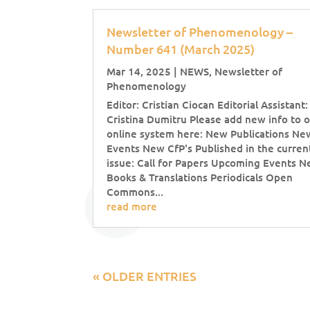
Newsletter of Phenomenology –
Number 641 (March 2025)
Mar 14, 2025
|
NEWS
,
Newsletter of
Phenomenology
Editor: Cristian Ciocan Editorial Assistant:
Cristina Dumitru Please add new info to 
online system here: New Publications Ne
Events New CfP's Published in the curren
issue: Call for Papers Upcoming Events 
Books & Translations Periodicals Open
Commons...
read more
« OLDER ENTRIES