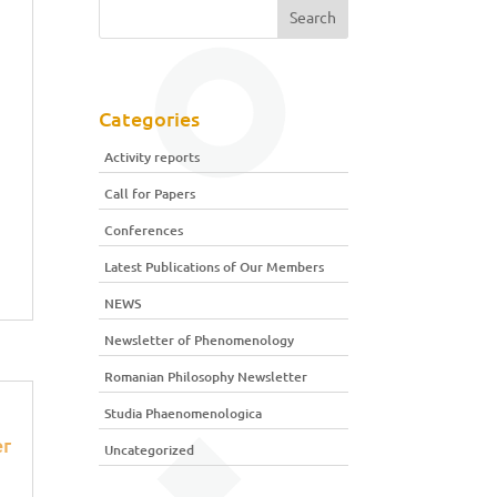
Categories
Activity reports
Call for Papers
Conferences
Latest Publications of Our Members
NEWS
Newsletter of Phenomenology
Romanian Philosophy Newsletter
Studia Phaenomenologica
r
Uncategorized