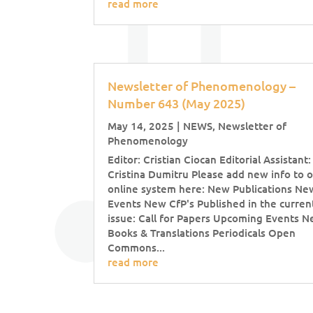
read more
Newsletter of Phenomenology –
Number 643 (May 2025)
May 14, 2025
|
NEWS
,
Newsletter of
Phenomenology
Editor: Cristian Ciocan Editorial Assistant:
Cristina Dumitru Please add new info to 
online system here: New Publications Ne
Events New CfP's Published in the curren
issue: Call for Papers Upcoming Events 
Books & Translations Periodicals Open
Commons...
read more