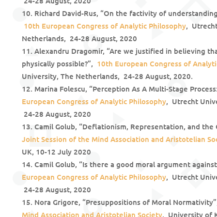
24-28 August, 2020
Richard David-Rus, “On the factivity of understandin
10th European Congress of Analytic Philosophy
, Utrecht
Netherlands, 24-28 August, 2020
Alexandru Dragomir, “Are we justified in believing th
physically possible?”,
10th European Congress of Analyti
University, The Netherlands, 24-28 August, 2020.
Marina Folescu, “Perception As A Multi-Stage Proces
European Congress of Analytic Philosophy
, Utrecht Univ
24-28 August, 2020
Camil Golub, “Deflationism, Representation, and the
Joint Session of the Mind Association and Aristotelian So
UK, 10-12 July 2020
Camil Golub, “Is there a good moral argument agains
European Congress of Analytic Philosophy
, Utrecht Univ
24-28 August, 2020
Nora Grigore, “Presuppositions of Moral Normativit
Mind Association and Aristotelian Society
, University of