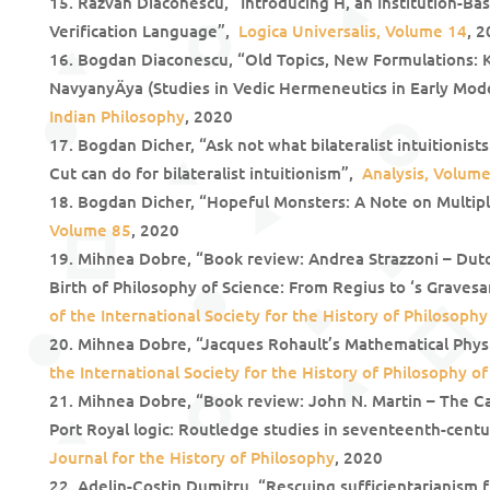
Răzvan Diaconescu, “Introducing H, an Institution-Ba
Verification Language”,
Logica Universalis, Volume 14
, 
Bogdan Diaconescu, “Old Topics, New Formulations: 
NavyanyÄya (Studies in Vedic Hermeneutics in Early Mode
Indian Philosophy
, 2020
Bogdan Dicher, “Ask not what bilateralist intuitionist
Cut can do for bilateralist intuitionism”,
Analysis, Volume
Bogdan Dicher, “Hopeful Monsters: A Note on Multip
Volume 85
, 2020
Mihnea Dobre, “Book review: Andrea Strazzoni – Dut
Birth of Philosophy of Science: From Regius to ‘s Grave
of the International Society for the History of Philosophy
Mihnea Dobre, “Jacques Rohault’s Mathematical Phys
the International Society for the History of Philosophy of
Mihnea Dobre, “Book review: John N. Martin – The Ca
Port Royal logic: Routledge studies in seventeenth-cent
Journal for the History of Philosophy
, 2020
Adelin-Costin Dumitru, “Rescuing sufficientarianism 