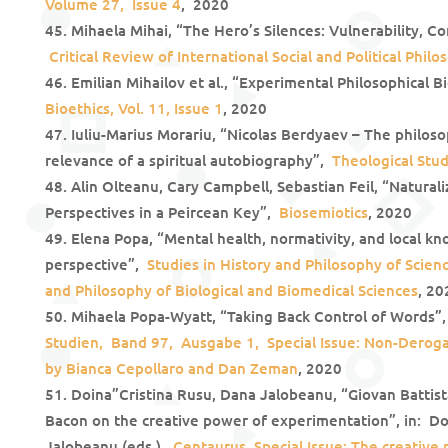
Volume 27, Issue 4
, 2020
Mihaela Mihai, “The Hero’s Silences: Vulnerability, C
Critical Review of International Social and Political Philo
Emilian Mihailov et al., “Experimental Philosophical Bi
Bioethics, Vol. 11, Issue 1
, 2020
Iuliu-Marius Morariu, “Nicolas Berdyaev – The philosop
relevance of a spiritual autobiography”,
Theological Stud
Alin Olteanu, Cary Campbell, Sebastian Feil, “Natural
Perspectives in a Peircean Key”,
Biosemiotics
, 2020
Elena Popa, “Mental health, normativity, and local kn
perspective”,
St
udies in History and Philosophy of Scienc
and Philosophy of Biological and Biomedical Sciences
, 20
Mihaela Popa-Wyatt, “Taking Back Control of Words”
Studien, Band 97, Ausgabe 1, Special Issue: Non-Derogat
by Bianca Cepollaro and Dan Zeman
, 2020
Doina”Cristina Rusu, Dana Jalobeanu, “Giovan Battist
Bacon on the creative power of experimentation”, in: Do
Jalobeanu (eds.),
Centaurus. Special Issue: The creative