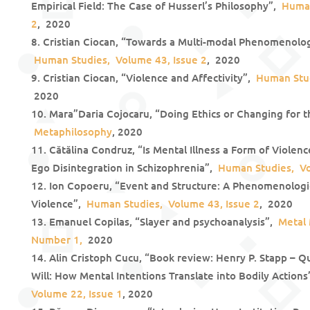
Empirical Field: The Case of Husserl’s Philosophy”,
Human
2
, 2020
Cristian Ciocan, “Towards a Multi-modal Phenomenolog
Human Studies, Volume 43, Issue 2
, 2020
Cristian Ciocan, “Violence and Affectivity”,
Human Stud
2020
Mara”Daria Cojocaru, “Doing Ethics or Changing for t
Metaphilosophy
, 2020
Cătălina Condruz, “Is Mental Illness a Form of Violen
Ego Disintegration in Schizophrenia”,
Human Studies, Vo
Ion Copoeru, “Event and Structure: A Phenomenologic
Violence”,
Human Studies, Volume 43, Issue 2
, 2020
Emanuel Copilas, “Slayer and psychoanalysis”,
Metal 
Number 1,
2020
Alin Cristoph Cucu, “Book review: Henry P. Stapp – 
Will: How Mental Intentions Translate into Bodily Action
Volume 22, Issue 1
, 2020