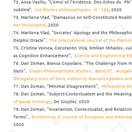
Phí
Anca Vasiliu, “L’émoi et l’évidence. Des échos du
sublime
“,
Les Études philosophiques, N ° 204
, 2020
Marilena Vlad, “Damascius on Self-Constituted Realit
der Philosophie
, 2020
Marilena Vlad, “Socrates’ Apology and the Philosophica
Delphic Oracle”,
The International Journal of the Platoni
Cristina Voinea, Constantin Vică, Emilian Mihailov, Ju
as Cognitive Enhancement”,
Science and Engineering Et
Dan Zeman, Bianca Cepollaro, “The Challenge from 
Slurs”,
Grazer Philosophische Studien, Band 97, Ausgabe
Derogatory Uses of Slurs, edited by Bianca Cepollaro a
Dan Zeman, “Minimal Disagreement”,
Philosophia 48
Dan Zeman, “Subject-Contextualism and the Meanin
of Social Ontology
, De Gruyter, 2020
Dan Zeman, “Invariantist, Contextualist, and Relativi
Terms”,
EurAmerica: A Journal of European and American
2020