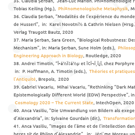
Claudia Șerban, “Jean-Luc Marion. Phí¤nomenologie r
Tobias Keiling (Hg.),
Phí¤nomenologische Metaphysik
, M
Claudia Șerban, “Modalités de l’expérience du mond
de Husserl”, in: Karel Novotní½ & Cathrin Nielsen (Hrsg
Verlag Traugott Bautz, 2020
Maria Șerban, Sara Green, “Biological Robustness: De
Mechanism”, in: Maria Șerban, Sune Holm (eds.),
Philoso
Engineering Approach in Biology
, Routledge, 2020
Andrei Timotin, “Î•á½Ï‡á½µ et Ï€Î¬Î¸Î¿Ï‚ chez Porphyr
in: P. Hoffmann, A. Timotin (eds.),
Théories et pratiques d
l’Antiquité
, Brepols, 2020
Gabriel Vacariu, Mihai Vacariu, “Rethinking “Dark Mat
Epistemologically Different World (EDW) Perspective”, in:
Cosmology 2020 – The Current State
, IntechOpen, 2020
Anca Vasiliu, “Die Umwandlung von Bildern als exeget
d’Alexandria”, in: Sylvaine Gourdain (dir.),
Transformation
Anca Vasiliu, “Images de l’âme et de l’intellection da
heres sit de Philon d’Alexandrie”, in: Jérí´me Moreau un