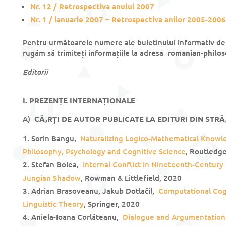
Nr. 12 / Retrospectiva anului 2007
Nr. 1 / ianuarie 2007 – Retrospectiva anilor 2005-2006
Pentru următoarele numere ale buletinului informativ de 
rugăm să trimiteți informațiile la adresa
romanian-philo
Editorii
I. PREZENȚE INTERNAȚIONALE
A)
CÄ‚RȚI DE AUTOR PUBLICATE LA EDITURI DIN STRÄ
Sorin Bangu,
Naturalizing Logico-Mathematical Know
Philosophy, Psychology and Cognitive Science
, Routledg
Stefan Bolea,
Internal Conflict in Nineteenth-Century
Jungian Shadow
, Rowman & Littlefield, 2020
Adrian Brasoveanu, Jakub Dotlačil,
Computational Cog
Linguistic Theory
, Springer, 2020
Aniela-Ioana Corlăteanu,
Dialogue and Argumentation 