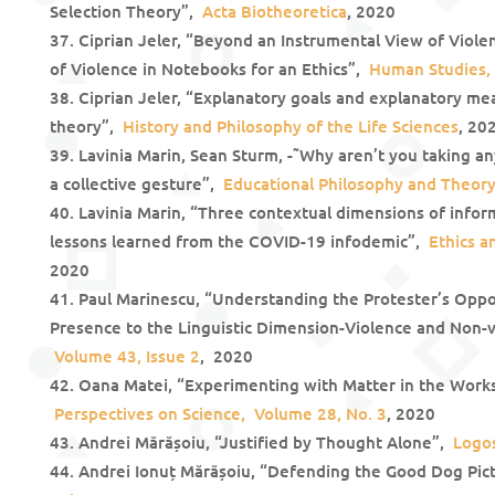
Selection Theory”,
Acta Biotheoretica
, 2020
Ciprian Jeler, “Beyond an Instrumental View of Violen
of Violence in Notebooks for an Ethics”,
Human Studies, 
Ciprian Jeler, “Explanatory goals and explanatory mea
theory”,
History and Philosophy of the Life Sciences
, 20
Lavinia Marin, Sean Sturm, -˜Why aren’t you taking an
a collective gesture”,
Educational Philosophy and Theor
Lavinia Marin, “Three contextual dimensions of infor
lessons learned from the COVID-19 infodemic”,
Ethics a
2020
Paul Marinescu, “Understanding the Protester’s Oppo
Presence to the Linguistic Dimension-Violence and Non-
Volume 43, Issue 2
, 2020
Oana Matei, “Experimenting with Matter in the Works 
Perspectives on Science, Volume 28, No. 3
, 2020
Andrei Mărășoiu, “Justified by Thought Alone”,
Logos
Andrei Ionuț Mărășoiu, “Defending the Good Dog Pict