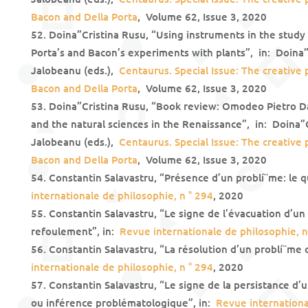
Bacon and Della Porta
, Volume 62, Issue 3, 2020
Doina”Cristina Rusu, “Using instruments in the study
Porta’s and Bacon’s experiments with plants”, in: Doina”
Jalobeanu (eds.),
Centaurus. Special Issue: The creative
Bacon and Della Porta
, Volume 62, Issue 3, 2020
Doina”Cristina Rusu, “Book review: Omodeo Pietro Da
and the natural sciences in the Renaissance”, in: Doina”
Jalobeanu (eds.),
Centaurus. Special Issue: The creative
Bacon and Della Porta
, Volume 62, Issue 3, 2020
Constantin Salavastru, “Présence d’un problí¨me: le
internationale de philosophie, n ° 294
, 2020
Constantin Salavastru, “Le signe de l’évacuation d’un 
refoulement”, in:
Revue internationale de philosophie, n
Constantin Salavastru, “La résolution d’un problí¨me o
internationale de philosophie, n ° 294
, 2020
Constantin Salavastru, “Le signe de la persistance d’u
ou inférence problématologique”, in:
Revue internationa