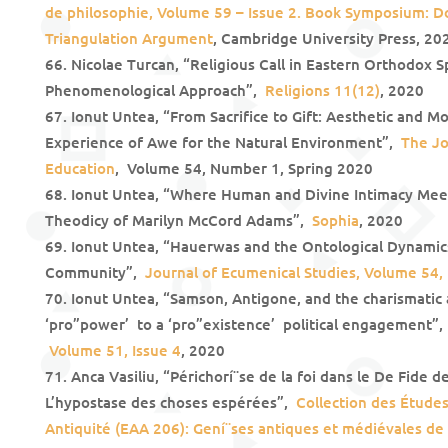
de philosophie, Volume 59 – Issue 2. Book Symposium: D
Triangulation Argument
, Cambridge University Press, 20
Nicolae Turcan, “Religious Call in Eastern Orthodox Sp
Phenomenological Approach”,
Religions 11(12)
, 2020
Ionut Untea, “From Sacrifice to Gift: Aesthetic and Mo
Experience of Awe for the Natural Environment”,
The Jo
Education
, Volume 54, Number 1, Spring 2020
Ionut Untea, “Where Human and Divine Intimacy Meet:
Theodicy of Marilyn McCord Adams”,
Sophia
, 2020
Ionut Untea, “Hauerwas and the Ontological Dynamics 
Community”,
Journal of Ecumenical Studies, Volume 54
Ionut Untea, “Samson, Antigone, and the charismatic 
‘pro”power’ to a ‘pro”existence’ political engagement”
Volume 51, Issue 4
, 2020
Anca Vasiliu, “Périchorí¨se de la foi dans le De Fide 
L’hypostase des choses espérées”,
Collection des Études
Antiquité (EAA 206): Gení¨ses antiques et médiévales de l