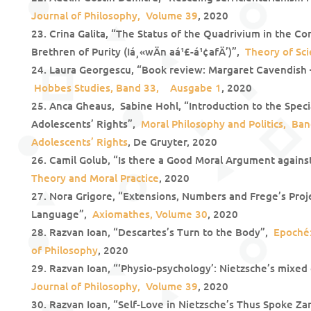
Journal of Philosophy, Volume 39
, 2020
Crina Galita, “The Status of the Quadrivium in the Co
Brethren of Purity (Iá¸«wÄn aá¹£-á¹¢afÄ’)”,
Theory of Sci
Laura Georgescu, “Book review: Margaret Cavendish – 
Hobbes Studies
, Band 33, Ausgabe 1
, 2020
Anca Gheaus, Sabine Hohl, “Introduction to the Specia
Adolescents’ Rights”,
Moral Philosophy and Politics, Ban
Adolescents’ Rights
, De Gruyter, 2020
Camil Golub, “Is there a Good Moral Argument agains
Theory and Moral Practice
, 2020
Nora Grigore, “Extensions, Numbers and Frege’s Proje
Language”,
Axiomathes, Volume 30
, 2020
Razvan Ioan, “Descartes’s Turn to the Body”,
Epoché:
of Philosophy
, 2020
Razvan Ioan, “‘Physio-psychology’: Nietzsche’s mixed
Journal of Philosophy, Volume 39
, 2020
Razvan Ioan, “Self-Love in Nietzsche’s Thus Spoke Za