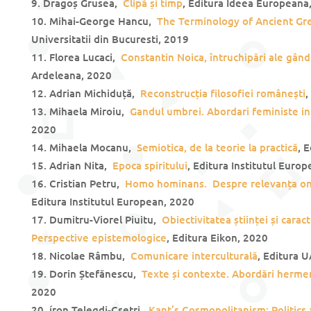
Dragoș Grusea,
Clipă și timp
, Editura Ideea Europeana
Mihai-George Hancu,
The Terminology of Ancient G
Universitatii din Bucuresti, 2019
Florea Lucaci,
Constantin Noica, întruchipări ale gândi
Ardeleana, 2020
Adrian Michiduță,
Reconstrucția filosofiei românești
,
Mihaela Miroiu,
Gandul umbrei. Abordari feministe in 
2020
Mihaela Mocanu,
Semiotica, de la teorie la practică
, 
Adrian Nita,
Epoca spiritului
, Editura Institutul Euro
Cristian Petru,
Homo hominans. Despre relevanța on
Editura Institutul European, 2020
Dumitru-Viorel Piuitu,
Obiectivitatea științei și carac
Perspective epistemologice
, Editura Eikon, 2020
Nicolae Râmbu,
Comunicare interculturală
, Editura 
Dorin Ștefănescu,
Texte și contexte. Abordări herme
2020
íron Telegdi-Csetri,
Kant’s Cosmopolitanism: Politics 