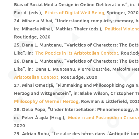
Bias of Social Media Design in Online Deliberations”, in:
Floridi (eds.),
Ethics of Digital Well-Being
, Springer, 2020
Mihaela Mihai, “Understanding complicity: memory, h
in: Mihaela Mihai, Mathias Thaler (eds.),
Political Viole
Routledge, 2020
Dana L. Munteanu, “Varieties of Characters: The Bett
Like”, in:
The Poetics in its Aristotelian Context
, Routled
Dana L. Munteanu, “Varieties of Characters: The Bett
Like”, in: Dana L. Munteanu, Pierre Destrée, Malcolm He
Aristotelian Context
, Routledge, 2020
Mihai Ometiță, “Filmmaking and Philosophizing Agains
Herzog and Wittgenstein”, in: Blake Wilson, Cristopher T
Philosophy of Werner Herzog
, Rowman & Littlefield, 202
Delia Popa, “Under Interpellation: Phenomenology, An
in: Peter Å ajda (Hrsg.),
Modern and Postmodern Crises o
2020
Adrian Robu, “Le culte des héros dans l’Antiquité tard