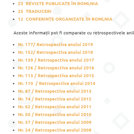
23
REVISTE PUBLICATE ÎN ROMí‚NIA
25
TRADUCERI
12
CONFERINȚE ORGANIZATE ÎN ROMí‚NIA
Aceste informații pot fi comparate cu retrospectivele anil
Nr. 177/ Retrospectiva anului 201
9
Nr. 152/ Retrospectiva anului 2018
Nr. 139 / Retrospectiva anului 2017
Nr. 126 / Retrospectiva anului 2016
Nr. 113 / Retrospectiva anului 2015
Nr. 110 / Retrospectiva anului 2014
Nr. 87 / Retrospectiva anului 2013
Nr. 74 / Retrospectiva anului 2012
Nr. 62 / Retrospectiva anului 2011
Nr. 50 / Retrospectiva anului 2010
Nr. 37 / Retrospectiva anului 2009
Nr. 24 / Retrospectiva anului 2008