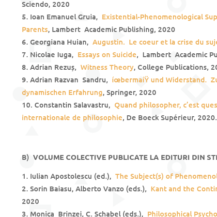
Sciendo, 2020
Ioan Emanuel Gruia,
Existential-Phenomenological Su
Parents
, Lambert Academic Publishing, 2020
Georgiana Huian,
Augustin.
Le coeur et la crise du suj
Nicolae Iuga,
Essays on Suicide
, Lambert Academic Pu
Adrian Rezuș,
Witness Theory
, College Publications, 
Adrian Razvan Sandru,
íœbermaíŸ und Widerstand. Zu
dynamischen Erfahrung
, Springer, 2020
Constantin Salavastru,
Quand philosopher, c’est que
internationale de philosophie
, De Boeck Supérieur, 2020.
B)
VOLUME COLECTIVE PUBLICATE LA EDITURI DIN ST
Iulian Apostolescu (ed.),
The Subject(s) of Phenomeno
Sorin Baiasu, Alberto Vanzo (eds.),
Kant and the Contin
2020
Monica Brinzei, C. Schabel (eds.),
Philosophical Psych