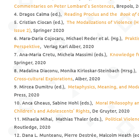
Commentaries on Peter Lombard’s Sentences
, Brepols, 
Book of 
Dragos Calma (ed.),
Reading Proclus and the
Cristian Ciocan (ed.),
The Modalizations of Violence (
Issue 2)
, Springer 2020
Mara-Daria Cojocaru, Michael Reder et al. (Hg.),
Prakti
Perspektive
, Verlag Karl Alber, 2020
Ana-Maria Cretu, Michela Massimi (eds.),
Knowledge f
Springer, 2020
Madalina Diaconu, Monika Kirloskar-Steinbach (Hrsg.),
Cross-cultural Explorations
, Alber, 2020
Mircea Dumitru (ed.),
Metaphysics, Meaning, and Moda
Press, 2020
Anca Gheaus, Sabine Hohl (eds.),
Moral Philosophy and
Children’s and Adolescents’ Rights
, De Gruyter, 2020
Mihaela Mihai, Mathias Thaler (eds.),
Political Viole
Routledge, 2020
Dana L. Munteanu, Pierre Destrée, Malcolm Heath (e