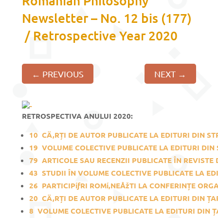
Romanian Philosophy
Newsletter – No. 12 bis (177)
/ Retrospective Year 2020
←
PREVIOUS
NEXT
→
RETROSPECTIVA ANULUI 2020:
10
CÄ‚RȚI DE AUTOR PUBLICATE LA EDITURI DIN ST
19
VOLUME COLECTIVE PUBLICATE LA EDITURI DIN 
79
ARTICOLE SAU RECENZII PUBLICATE ÎN REVISTE D
43
STUDII ÎN VOLUME COLECTIVE PUBLICATE LA EDI
26
PARTICIPíƒRI ROMí‚NEÅžTI LA CONFERINȚE ORGAN
20
CÄ‚RȚI DE AUTOR PUBLICATE LA EDITURI DIN ȚA
8
VOLUME COLECTIVE PUBLICATE LA EDITURI DIN Ț