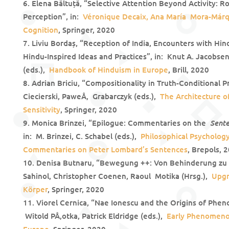
Elena Băltuță, “Selective Attention Beyond Activity: R
Perception”, in:
Véronique Decaix, Ana Marí­a Mora-Márq
Cognition
, Springer, 2020
Liviu Bordaș, “Reception of India, Encounters with Hin
Hindu-Inspired Ideas and Practices”, in: Knut A. Jacobse
(eds.),
Handbook of Hinduism in Europe
, Brill, 2020
Adrian Briciu, “Compositionality in Truth-Conditional P
Ciecierski, PaweÅ‚ Grabarczyk (eds.),
The Architecture o
Sensitivity
, Springer, 2020
Sent
Monica Brinzei, “Epilogue: Commentaries on the
in: M. Brinzei, C. Schabel (eds.),
Philosophical Psycholog
Commentaries on Peter Lombard’s Sentences
, Brepols, 
Denisa Butnaru, “Bewegung ++: Von Behinderung zu 
Sahinol, Christopher Coenen, Raoul Motika (Hrsg.),
Upgr
Körper
, Springer, 2020
Viorel Cernica, “Nae Ionescu and the Origins of Phen
Witold PÅ‚otka, Patrick Eldridge (eds.),
Early Phenomenol