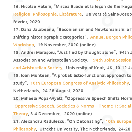
Nicolae Hatem, “Mircea Eliade et la leçon de Kierkeg
Religion, Philosophie, Littérature
, Université Saint-Jose
février, 2020
Dana Jalobeanu, “Baconianism and Newtonianism: a hi
shifting historiographic categories”,
Annual Bergen Phil
Workshop
, 19 November, 2020 (online)
Andrei Mărășoiu, “Justified by thought alone”, 94th 
Association and Aristotelian Society,
94th Joint Session
and Aristotelian Society
, University of Kent, UK, 10-12 J
Ioan Muntean, “A probabilistic-functional approach to
study”,
10th European Congress of Analytic Philosophy
,
Netherlands, 24-28 August, 2020
Mihaela Popa-Wyatt, “Oppressive Speech Shifts Norm
Oppressive Speech, Societies & Norms – Theme 1: Social
Theory
, 3-4 December, 2020 (online)
Alexandru Radulescu, “On Detonating”,
10th Europea
Philosophy
, Utrecht University, The Netherlands, 24-28