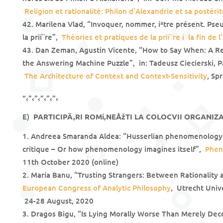
Religion et rationalité: Philon d’Alexandrie et sa postéri
Marilena Vlad, “Invoquer, nommer, íªtre présent. Pse
la prií¨re”,
Théories et pratiques de la prií¨re í la fin de l
Dan Zeman, Agustin Vicente, “How to Say When: A R
the Answering Machine Puzzle”, in: Tadeusz Ciecierski, P
The Architecture of Context and Context-Sensitivity
, Sp
“‹”‹”‹”‹”‹”‹
E)
PARTICIPÄ‚RI ROMí‚NEÅžTI LA COLOCVII ORGANIZA
Andreea Smaranda Aldea: “Husserlian phenomenology 
critique – Or how phenomenology imagines itself”,
Phen
11th October 2020 (online)
Maria Banu, “Trusting Strangers: Between Rationality 
European Congress of Analytic Philosophy
, Utrecht Univ
24-28 August, 2020
Dragos Bigu, “Is Lying Morally Worse Than Merely Dec