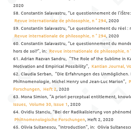
2020
Constantin Salavastru, “Le questionnement de l’íŠtre: 
Revue internationale de philosophie, n ° 294
, 2020
Constantin Salavastru, “Le questionnement du réel : ré
Revue internationale de philosophie, n ° 294
, 2020
Constantin Salavastru, “Le questionnement du mond
hors de soi?”, in:
Revue internationale de philosophie, n 
Adrian Razvan Sandru, “The Role of the Sublime in Ka
Motivation and Empirical Possibility”,
Kantian Journal, Vo
Claudia Serban, “Die Erfahrungen des Unmöglichen. 
Phí¤nomenologie, Michel Henry und Jean-Luc Marion”,
P
Forschungen, Heft 2
, 2020
Mona Simion, “A priori perceptual entitlement, knowl
Issues, Volume 30, Issue 1
, 2020
Ovidiu Stanciu, “Bei der Radikalisierung von phénom
Phí¤nomenologische Forschungen
, Heft 2, 2020
Olivia Sultanescu, “Introduction”, in: Olivia Sultanesc