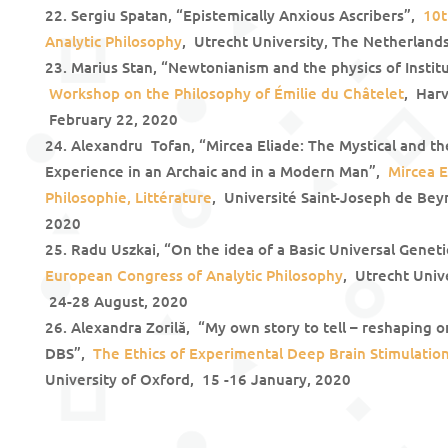
Sergiu Spatan, “Epistemically Anxious Ascribers”,
10t
Analytic Philosophy
, Utrecht University, The Netherland
Marius Stan, “Newtonianism and the physics of Instit
Workshop on the Philosophy of Émilie du Châtelet
, Har
February 22, 2020
Alexandru Tofan, “Mircea Eliade: The Mystical and t
Experience in an Archaic and in a Modern Man”,
Mircea E
Philosophie, Littérature
, Université Saint-Joseph de Beyr
2020
Radu Uszkai, “On the idea of a Basic Universal Gen
European Congress of Analytic Philosophy
, Utrecht Univ
24-28 August, 2020
Alexandra Zorilă, “My own story to tell – reshaping on
DBS”,
The Ethics of Experimental Deep Brain Stimulation
University of Oxford, 15 -16 January, 2020