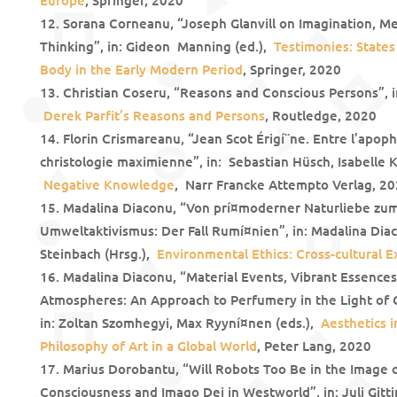
Europe
, Springer, 2020
Sorana Corneanu, “Joseph Glanvill on Imagination, Me
Thinking”, in: Gideon Manning (ed.),
Testimonies: States
Body in the Early Modern Period
, Springer, 2020
Christian Coseru, “Reasons and Conscious Persons”, 
Derek Parfit’s Reasons and Persons
, Routledge, 2020
Florin Crismareanu, “Jean Scot Érigí¨ne. Entre l’apop
christologie maximienne”, in: Sebastian Hüsch, Isabelle K
Negative Knowledge
, Narr Francke Attempto Verlag, 2
Madalina Diaconu, “Von prí¤moderner Naturliebe zum
Umweltaktivismus: Der Fall Rumí¤nien”, in: Madalina Diac
Steinbach (Hrsg.),
Environmental Ethics: Cross-cultural E
Madalina Diaconu, “Material Events, Vibrant Essence
Atmospheres: An Approach to Perfumery in the Light of 
in: Zoltan Szomhegyi, Max Ryyní¤nen (eds.),
Aesthetics i
Philosophy of Art in a Global World
, Peter Lang, 2020
Marius Dorobantu, “Will Robots Too Be in the Image of
Consciousness and Imago Dei in Westworld”, in: Juli Gitt