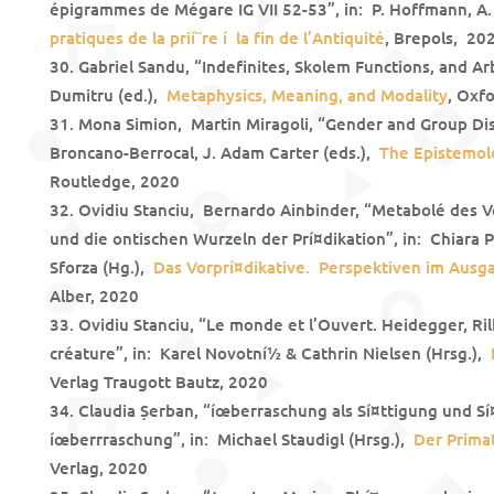
épigrammes de Mégare IG VII 52-53”, in: P. Hoffmann, A.
pratiques de la prií¨re í la fin de l’Antiquité
, Brepols, 20
Gabriel Sandu, “Indefinites, Skolem Functions, and Arb
Dumitru (ed.),
Metaphysics, Meaning, and Modality
, Oxf
Mona Simion, Martin Miragoli, “Gender and Group Di
Broncano-Berrocal, J. Adam Carter (eds.),
The Epistemol
Routledge, 2020
Ovidiu Stanciu, Bernardo Ainbinder, “Metabolé des Vor
und die ontischen Wurzeln der Prí¤dikation”, in: Chiara 
Sforza (Hg.),
Das Vorprí¤dikative. Perspektiven im Ausg
Alber, 2020
Ovidiu Stanciu, “Le monde et l’Ouvert. Heidegger, Ril
créature”, in: Karel Novotní½ & Cathrin Nielsen (Hrsg.),
Verlag Traugott Bautz, 2020
Claudia Șerban, “íœberraschung als Sí¤ttigung und Sí
íœberrraschung”, in: Michael Staudigl (Hrsg.),
Der Prima
Verlag, 2020