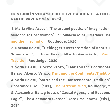
D)
STUDII ÎN VOLUME COLECTIVE PUBLICATE LA EDITU
PARTICIPARE ROMí‚NEASCÄ‚
Maria Alina Asavei, “The art and politics of imaginati
violence against women”, in: Mihaela Mihai, Mathias Tha
and the Imagination
, Routledge, 2020
Roxana Baiasu, “Heidegger’s Interpretation of Kant’s 
Schematism”, in: Sorin Baiasu, Alberto Vanzo (eds.),
Kant
Tradition
, Routledge, 2020
Sorin Baiasu, Alberto Vanzo, “Kant and the Continental
Baiasu, Alberto Vanzo,
Kant and the Continental Traditi
Sorin Baiasu, “Sartre and the Transcendental Tradition
Constance L. Mui (eds.),
The Sartrean Mind
, Routledge, 
Alexandru Baltag (et al.), “Causal Agency and Responsi
Logic”, in: Alessandro Giordani, Jacek Malinowski (eds.
2021