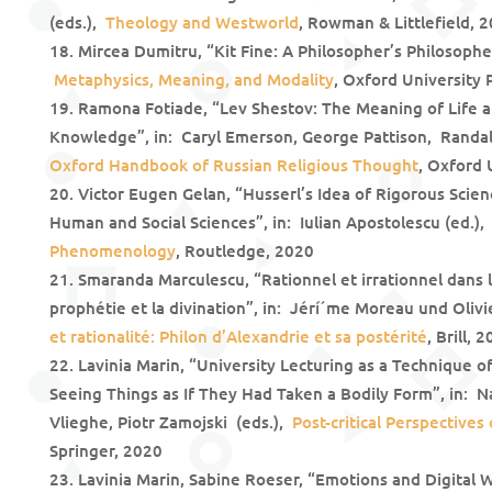
(eds.),
Theology and Westworld
, Rowman & Littlefield, 
Mircea Dumitru, “Kit Fine: A Philosopher’s Philosophe
Metaphysics, Meaning, and Modality
, Oxford University 
Ramona Fotiade, “Lev Shestov: The Meaning of Life an
Knowledge”, in: Caryl Emerson, George Pattison, Randall
Oxford Handbook of Russian Religious Thought
, Oxford 
Victor Eugen Gelan, “Husserl’s Idea of Rigorous Scien
Human and Social Sciences”, in: Iulian Apostolescu (ed.)
Phenomenology
, Routledge, 2020
Smaranda Marculescu, “Rationnel et irrationnel dans l
prophétie et la divination”, in: Jérí´me Moreau und Oliv
et rationalité: Philon d’Alexandrie et sa postérité
, Brill, 
Lavinia Marin, “University Lecturing as a Technique o
Seeing Things as If They Had Taken a Bodily Form”, in: 
Vlieghe, Piotr Zamojski (eds.),
Post-critical Perspective
Springer, 2020
Lavinia Marin, Sabine Roeser, “Emotions and Digital W