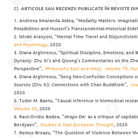
C)
ARTICOLE SAU RECENZII PUBLICATE ÎN REVISTE DI
Andreea Smaranda Aldea, “Modality Matters: Imaginati
Possibilities and Husserl’s Transcendental-Historical Eide
István Aranyosi, “Mental Time Travel and Disjunctivis
and Psychology
, 2020
Diana Arghirescu, “Spiritual Discipline, Emotions, and
Dynasty: Zhu Xi’s and Qisong’s Commentaries on the Zh
Perspective”,
Philosophy East and West, Volume 70, Nu
Diana Arghirescu, “Song Neo-Confucian Conceptions of
Sources (Zhu Xi): Connections with Chan Buddhism”,
Jou
2020
Tudor M. Baetu, “Causal inference in biomedical rese
Volume 35
, 2020
Imago Dei
Raul-Ovidiu Bodea, “
as a critique of capital
Berdyaev”,
Studies in East European Thought
, 2020
Remus Breazu, “The Question of Violence Between th