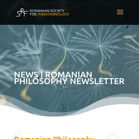
NEWS | ROMANIAN
PHILOSOPHY NEWSLETTER