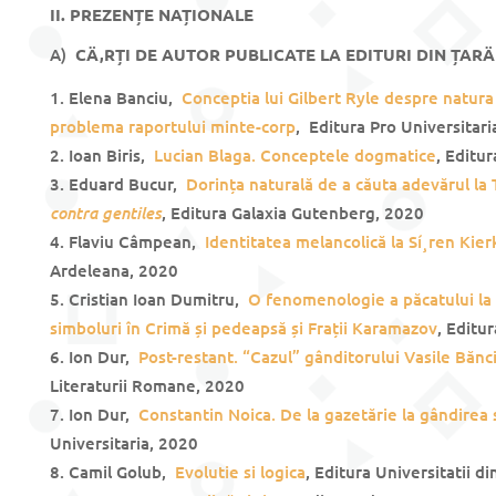
II. PREZENȚE NAȚIONALE
A)
CÄ‚RȚI DE AUTOR PUBLICATE LA EDITURI DIN ȚARÄ
Elena Banciu,
Conceptia lui Gilbert Ryle despre natura
problema raportului minte-corp
, Editura Pro Universitari
Ioan Biris,
Lucian Blaga. Conceptele dogmatice
, Editu
Eduard Bucur,
Dorința naturală de a căuta adevărul la
contra gentiles
, Editura Galaxia Gutenberg, 2020
Flaviu Câmpean,
Identitatea melancolică la Sí¸ren Kie
Ardeleana, 2020
Cristian Ioan Dumitru,
O fenomenologie a păcatului la 
simboluri în Crimă și pedeapsă și Frații Karamazov
, Editu
Ion Dur,
Post-restant. “Cazul” gânditorului Vasile Bănci
Literaturii Romane, 2020
Ion Dur,
Constantin Noica. De la gazetărie la gândirea 
Universitaria, 2020
Camil Golub,
Evolutie si logica
, Editura Universitatii d