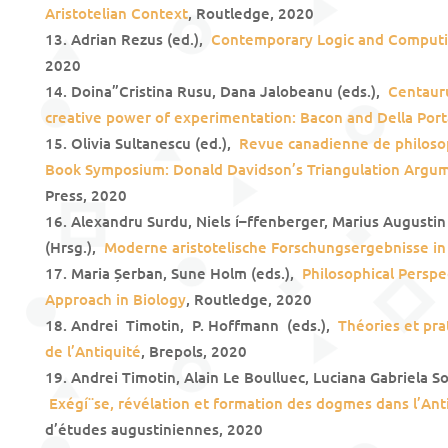
Aristotelian Context
, Routledge, 2020
Adrian Rezus (ed.),
Contemporary Logic and Comput
2020
Doina”Cristina Rusu, Dana Jalobeanu (eds.),
Centaurus
creative power of experimentation: Bacon and Della Port
Olivia Sultanescu (ed.),
Revue canadienne de philosop
Book Symposium: Donald Davidson’s Triangulation Argu
Press, 2020
Alexandru Surdu, Niels í–ffenberger, Marius Augustin
(Hrsg.),
Moderne aristotelische Forschungsergebnisse i
Maria Șerban, Sune Holm (eds.),
Philosophical Perspe
Approach in Biology
, Routledge, 2020
Andrei Timotin, P. Hoffmann (eds.),
Théories et prat
de l’Antiquité
, Brepols, 2020
Andrei Timotin, Alain Le Boulluec, Luciana Gabriela S
Exégí¨se, révélation et formation des dogmes dans l’Ant
d’études augustiniennes, 2020