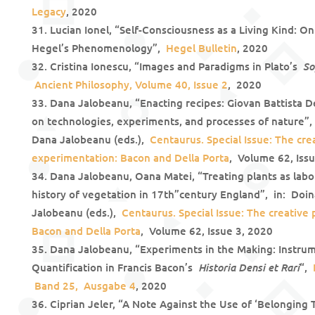
Legacy
, 2020
Lucian Ionel, “Self-Consciousness as a Living Kind: O
Hegel’s Phenomenology”,
Hegel Bulletin
, 2020
So
Cristina Ionescu, “Images and Paradigms in Plato’s
Ancient Philosophy, Volume 40, Issue 2
, 2020
Dana Jalobeanu, “Enacting recipes: Giovan Battista D
on technologies, experiments, and processes of nature”, 
Dana Jalobeanu (eds.),
Centaurus. Special Issue: The cre
experimentation: Bacon and Della Porta
, Volume 62, Iss
Dana Jalobeanu, Oana Matei, “Treating plants as labor
history of vegetation in 17th”century England”, in: Doin
Jalobeanu (eds.),
Centaurus. Special Issue: The creative
Bacon and Della Porta
, Volume 62, Issue 3, 2020
Dana Jalobeanu, “Experiments in the Making: Instru
Historia Densi et Rari
Quantification in Francis Bacon’s
“,
Band 25, Ausgabe 4
, 2020
Ciprian Jeler, “A Note Against the Use of ‘Belonging T