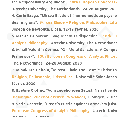
the Responsibility Argument”,
10th European Congress o
Utrecht University, The Netherlands, 24-28 August, 20
Corin Braga, “Mircea Eliade et l’herméneutique psycho-
des religions”,
Mircea Eliade – Religion, Philosophie, Lit
Joseph de Beyrouth, Liban, 12-13 février, 2020
Marian Calborean, “Vagueness as dispersion”,
10th Eu
Analytic Philosophy
, Utrecht University, The Netherland
Mihail-Valentin Cernea, “On Moral Sanctions. A Comp
Framework”,
10th European Congress of Analytic Philo
The Netherlands, 24-28 August, 2020
Mihai-Dan Chitoiu, “Mircea Eliade and Cosmic Christia
Religion, Philosophie, Littérature
, Université Saint-Jose
février, 2020
Eveline Cioflec, “Vom zugehörigen Selbst. Narrative d
Belonging. Zugehörigkeiten im Wandel
, Tübingen, 7. u
Sorin Costreie, “Frege’s Puzzle against Formalism [His
European Congress of Analytic Philosophy
, Utrecht Univ