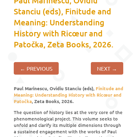
Paul Marinescu, Ovidiu
Stanciu (eds), Finitude and
Meaning: Understanding
History with Ricœur and
Patočka, Zeta Books, 2026.
←
PREVIOUS
NEXT
→
Paul Marinescu, Ovidiu Stanciu (eds),
Finitude and
Meaning: Understanding History with Ricœur and
Patočka
, Zeta Books, 2026.
The question of history lies at the very core of the
phenomenological project. This volume seeks to
unfold and clarify its multiple dimensions through
a sustained engagement with the works of Paul