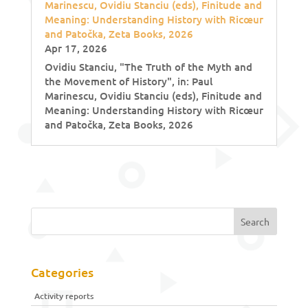
Marinescu, Ovidiu Stanciu (eds), Finitude and
Meaning: Understanding History with Ricœur
and Patočka, Zeta Books, 2026
Apr 17, 2026
Ovidiu Stanciu, "The Truth of the Myth and
the Movement of History", in: Paul
Marinescu, Ovidiu Stanciu (eds), Finitude and
Meaning: Understanding History with Ricœur
and Patočka, Zeta Books, 2026
Categories
Activity reports