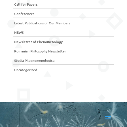
Call for Papers
Conferences
Latest Publications of Our Members
NEWS
Newsletter of Phenomenology
Romanian Philosophy Newsletter
Studia Phaenomenologica
Uncategorized