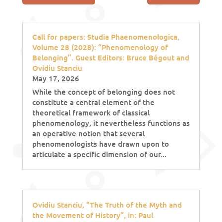
Call for papers: Studia Phaenomenologica,
Volume 28 (2028): “Phenomenology of
Belonging”. Guest Editors: Bruce Bégout and
Ovidiu Stanciu
May 17, 2026
While the concept of belonging does not
constitute a central element of the
theoretical framework of classical
phenomenology, it nevertheless functions as
an operative notion that several
phenomenologists have drawn upon to
articulate a specific dimension of our...
Ovidiu Stanciu, “The Truth of the Myth and
the Movement of History”, in: Paul