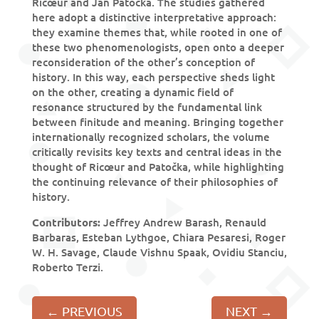
Ricœur and Jan Patočka. The studies gathered
here adopt a distinctive interpretative approach:
they examine themes that, while rooted in one of
these two phenomenologists, open onto a deeper
reconsideration of the other’s conception of
history. In this way, each perspective sheds light
on the other, creating a dynamic field of
resonance structured by the fundamental link
between finitude and meaning. Bringing together
internationally recognized scholars, the volume
critically revisits key texts and central ideas in the
thought of Ricœur and Patočka, while highlighting
the continuing relevance of their philosophies of
history.
Contributors:
Jeffrey Andrew Barash, Renauld
Barbaras, Esteban Lythgoe, Chiara Pesaresi, Roger
W. H. Savage, Claude Vishnu Spaak, Ovidiu Stanciu,
Roberto Terzi.
←
PREVIOUS
NEXT
→