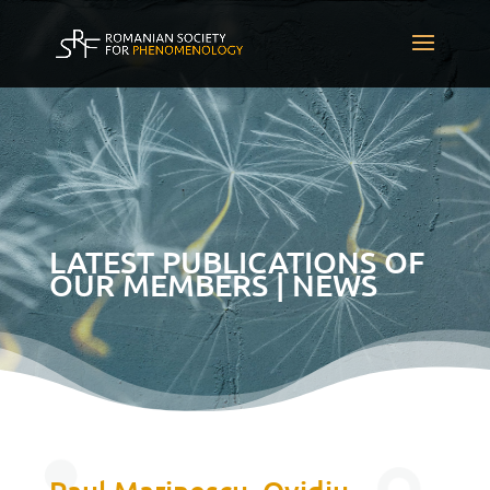
LATEST PUBLICATIONS OF
OUR MEMBERS | NEWS