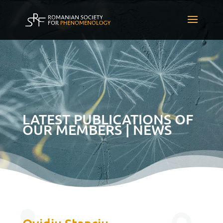
LATEST PUBLICATIONS OF
OUR MEMBERS | NEWS