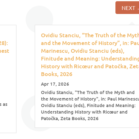
NEXT
Ovidiu Stanciu, “The Truth of the Myt
8):
and the Movement of History”, in: Pa
uest
Marinescu, Ovidiu Stanciu (eds),
Finitude and Meaning: Understandin
History with Ricœur and Patočka, Zet
Books, 2026
Apr 17, 2026
Ovidiu Stanciu, "The Truth of the Myth and
the Movement of History", in: Paul Marinesc
s as
Ovidiu Stanciu (eds), Finitude and Meaning:
Understanding History with Ricœur and
Patočka, Zeta Books, 2026