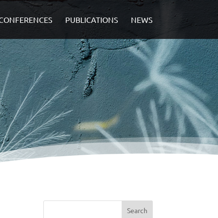
CONFERENCES
PUBLICATIONS
NEWS