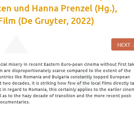
sten und Hanna Prenzel (Hg.),
Film (De Gruyter, 2022)
NEXT
cial misery in recent Eastern Euro-pean cinema without first ta
hem are disproportionately scarce compared to the extent of the
untries like Romania and Bulgaria constantly topped European
 two decades, it is striking how few of the local films directly t
st in regard to Romania, this certainly applies to the earlier cine
 as to the hazy decade of transition and the more recent post-
 documentaries.