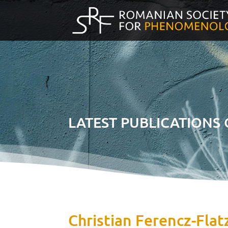
LATEST PUBLICATIONS
Christian Ferencz-Flatz,