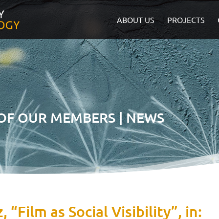
ABOUT US
PROJECTS
 OF OUR MEMBERS | NEWS
 “Film as Social Visibility”, in: