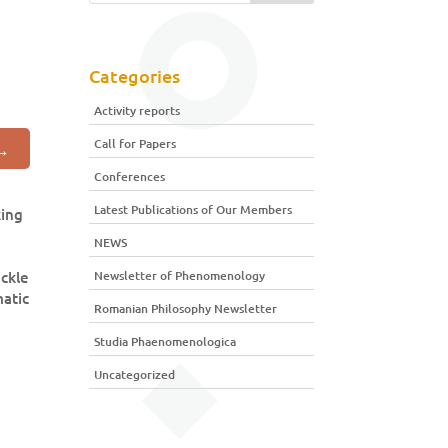
Categories
Activity reports
Call for Papers
→
Conferences
Latest Publications of Our Members
king
NEWS
ackle
Newsletter of Phenomenology
matic
Romanian Philosophy Newsletter
Studia Phaenomenologica
Uncategorized