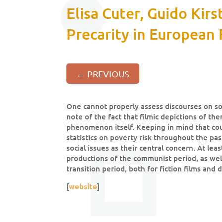
Elisa Cuter, Guido Kir
Precarity in European 
←
PREVIOUS
One cannot properly assess discourses on so
note of the fact that filmic depictions of t
phenomenon itself. Keeping in mind that co
statistics on poverty risk throughout the past
social issues as their central concern. At lea
productions of the communist period, as well
transition period, both for fiction films and
[
website
]