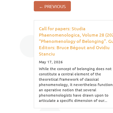
←
PREVIOUS
Call for papers: Studia
Phaenomenologica, Volume 28 (202
“Phenomenology of Belonging”. G
Editors: Bruce Bégout and Ovidiu
Stanciu
May 17, 2026
While the concept of belonging does not
constitute a central element of the
theoretical framework of classical
phenomenology, it nevertheless function
an operative notion that several
phenomenologists have drawn upon to
articulate a specific dimension of our...